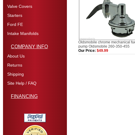
Valve Covers
Starters
Ford FE
Intake Manifolds
Oldsmobile chrome mechanical fu
COMPANY INFO
pump Oldsmobile 260-350-455
Our Price:
$49.99
About Us
Returns
Shipping
Site Help / FAQ
FINANCING