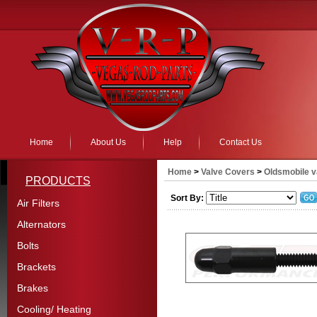
Home
About Us
Help
Contact Us
Home
>
Valve Covers
>
Oldsmobile v
PRODUCTS
Sort By:
Air Filters
Alternators
Bolts
Brackets
Brakes
Cooling/ Heating