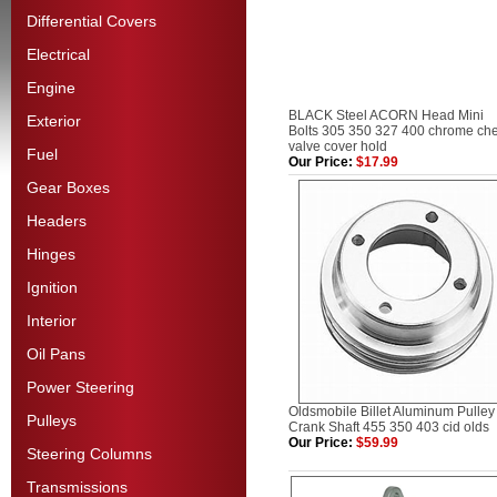
Differential Covers
Electrical
Engine
BLACK Steel ACORN Head Mini
Exterior
Bolts 305 350 327 400 chrome ch
valve cover hold
Fuel
Our Price:
$17.99
Gear Boxes
Headers
Hinges
Ignition
Interior
Oil Pans
Power Steering
Oldsmobile Billet Aluminum Pulley
Pulleys
Crank Shaft 455 350 403 cid olds
Our Price:
$59.99
Steering Columns
Transmissions