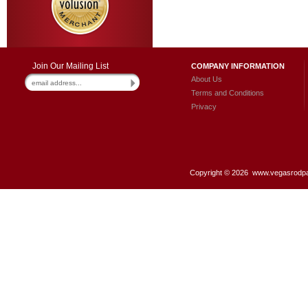
Join Our Mailing List
COMPANY INFORMATION
About Us
Terms and Conditions
Privacy
Copyright ©
2026 www.vegasrodpar