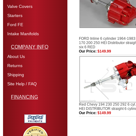
Valve Covers
Starters
Ford FE
Intake Manifolds
FORD Inline 6 cylinder 1964-1983
170 200 250 HEI Distributor straig
COMPANY INFO
six 6 RED
Our Price:
$149.99
About Us
Returns
Shipping
Site Help / FAQ
FINANCING
Red Chevy 194 230 250 292 6 cyl.
HEI DISTRIBUTOR straight 6 cylin
Our Price:
$149.99