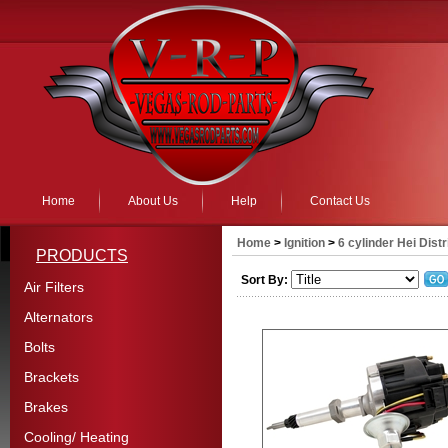
Home
About Us
Help
Contact Us
Home
>
Ignition
>
6 cylinder Hei Dist
PRODUCTS
Sort By:
Air Filters
Alternators
Bolts
Brackets
Brakes
Cooling/ Heating