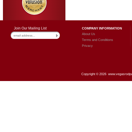
Join Our Mailing List
COMPANY INFORMATION
About Us
Terms and Conditions
Privacy
Copyright ©
2026 www.vegasrodpar