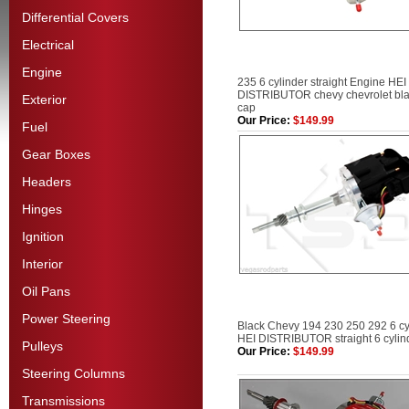
Differential Covers
Electrical
Engine
235 6 cylinder straight Engine HEI
DISTRIBUTOR chevy chevrolet bl
Exterior
cap
Our Price:
$149.99
Fuel
Gear Boxes
Headers
Hinges
Ignition
Interior
Oil Pans
Power Steering
Black Chevy 194 230 250 292 6 cy
HEI DISTRIBUTOR straight 6 cylin
Pulleys
Our Price:
$149.99
Steering Columns
Transmissions